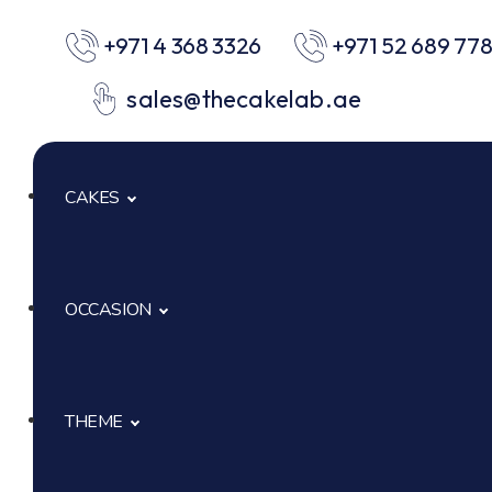
+971 4 368 3326
+971 52 689 77
sales@thecakelab.ae
CAKES
OCCASION
Signature Cakes
Cup Cakes
THEME
Baby Shower
Pastries