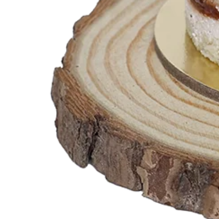
Teddy Bear Cakes
Fitness Theme
Baby Theme Cake
Barbie Theme Cake
Jurassic Theme Cake
Kpop Theme
Pink Theme Cakes