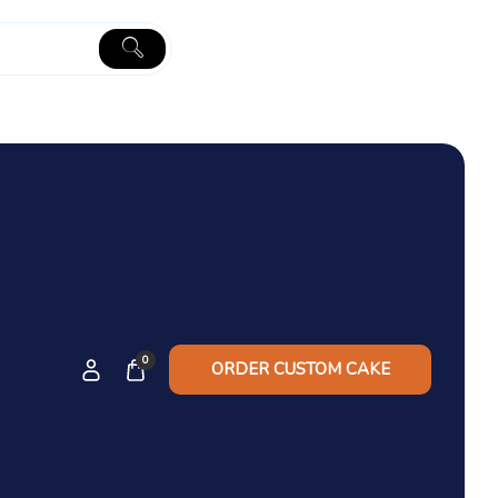
0
ORDER CUSTOM CAKE