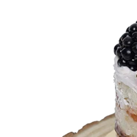
Designer Bag Theme
Valentine Cakes
Jungle Cakes
Car Theme
Music Theme Cake
Heart Shape Cakes
Unicorn Cakes