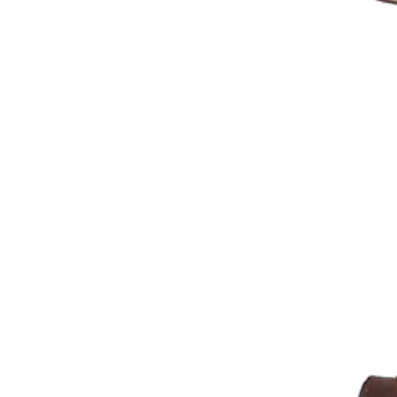
Mickey Mouse Theme
Plane Theme
Superhero Theme Cake
Teddy Bear Cakes
Unique Cake
Watch Theme Cakes