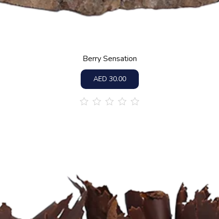
Berry Sensation
AED
30.00
out
of
5