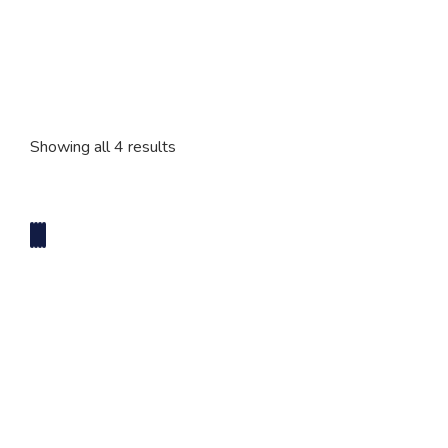
2 Tier Cakes
3 Tier Cakes
Showing all 4 results
Minecraft Cakes
Roblox Cakes
Pink Theme Cakes
Super Mario Cakes