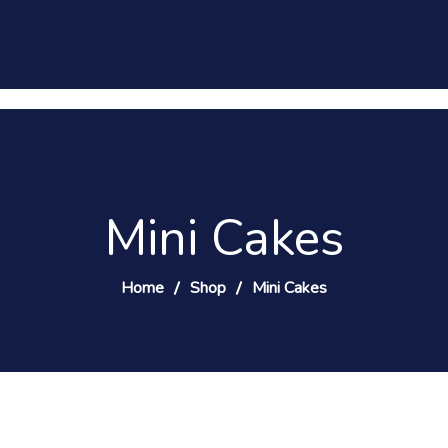
Mini Cakes
Home
Shop
Mini Cakes