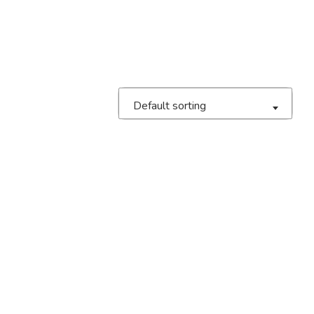
Default sorting