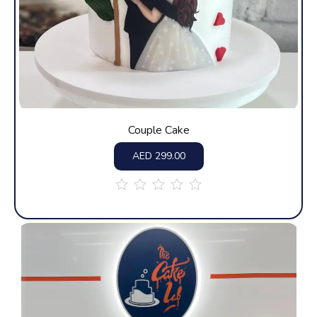
Couple Cake
AED
299.00
out
of
5