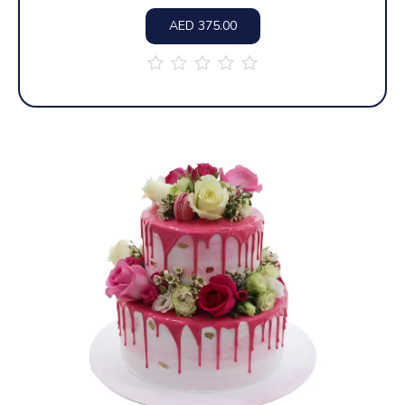
AED
375.00
out
of
5