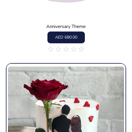
Anniversary Theme
AED
680.00
out
of
5