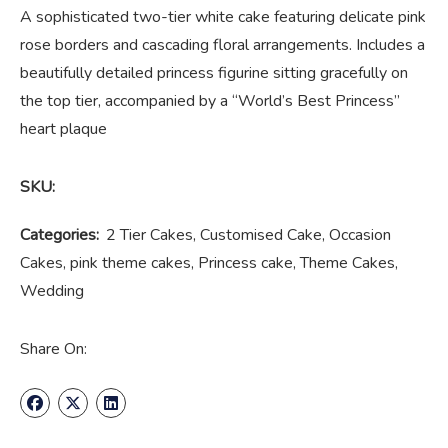
A sophisticated two-tier white cake featuring delicate pink
rose borders and cascading floral arrangements. Includes a
beautifully detailed princess figurine sitting gracefully on
the top tier, accompanied by a “World’s Best Princess”
heart plaque
SKU:
Categories:
2 Tier Cakes
,
Customised Cake
,
Occasion
Cakes
,
pink theme cakes
,
Princess cake
,
Theme Cakes
,
Wedding
Share On: