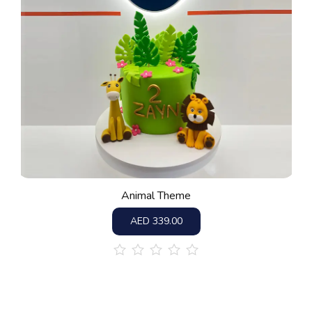
Animal Theme
AED
339.00
out
of
5