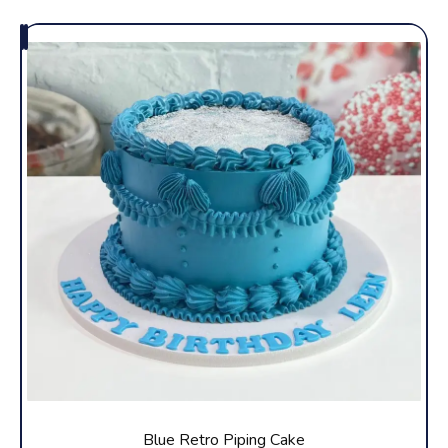
Blue Retro Piping Cake