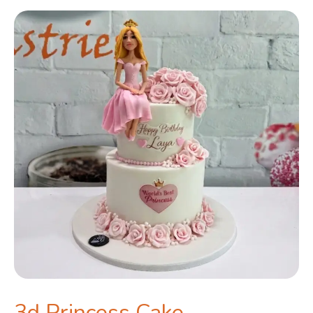
3d Princess Cake