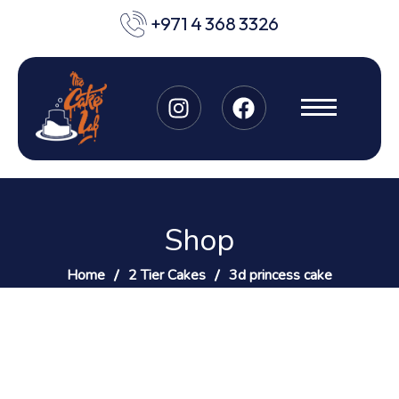
+971 4 368 3326
Shop
Home
2 Tier Cakes
3d princess cake