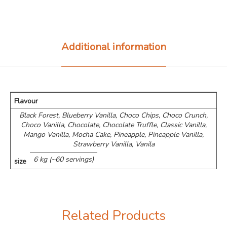
Additional information
Flavour
Black Forest, Blueberry Vanilla, Choco Chips, ⁠Choco Crunch,
Choco Vanilla, Chocolate, Chocolate Truffle, Classic Vanilla,
Mango Vanilla, Mocha Cake, Pineapple, Pineapple Vanilla,
Strawberry Vanilla, Vanila
6 kg (~60 servings)
size
Related Products