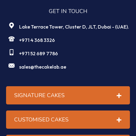
GET IN TOUCH
Lake Terrace Tower, Cluster D, JLT, Dubai - (UAE).
+971 4 368 3326
+971 52 689 7786
sales@thecakelab.ae
SIGNATURE CAKES
CUSTOMISED CAKES