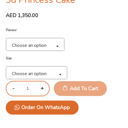
AED
1,350.00
Flavour
Choose an option
Size
Choose an option
Add To Cart
Order On WhatsApp