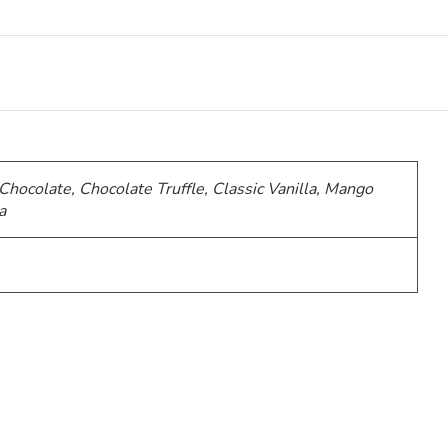
 Chocolate, Chocolate Truffle, Classic Vanilla, Mango
a