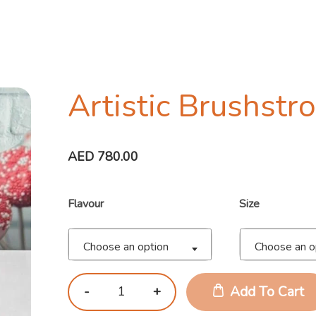
Artistic Brushstr
AED
780.00
Flavour
Size
Choose an option
Choose an o
Add To Cart