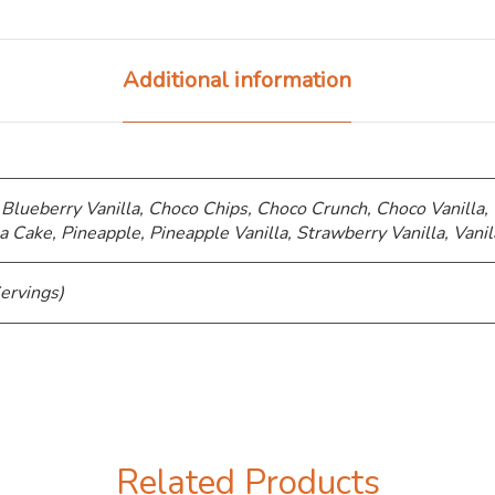
Additional information
 Blueberry Vanilla, Choco Chips, ⁠Choco Crunch, Choco Vanilla,
a Cake, Pineapple, Pineapple Vanilla, Strawberry Vanilla, Vanil
ervings)
Related Products