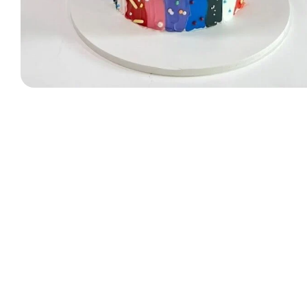
Designer Bag Theme
Valentine Cakes
Jungle Cakes
Car Theme
Music Theme Cake
Heart Shape Cakes
Unicorn Cakes