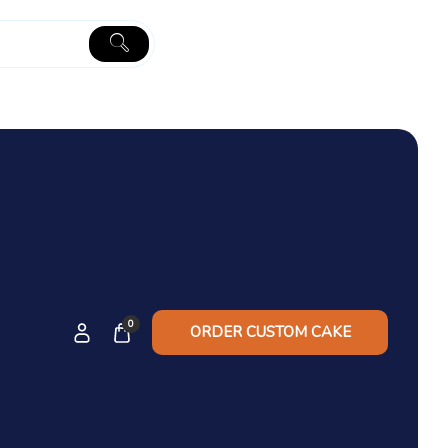
0
ORDER CUSTOM CAKE