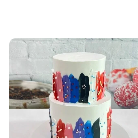
2 Tier Cakes
3 Tier Cakes
Minecraft Cakes
Roblox Cakes
Pink Theme Cakes
Super Mario Cakes