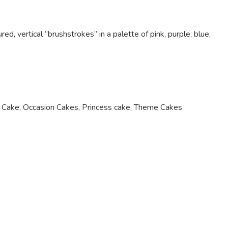
ed, vertical “brushstrokes” in a palette of pink, purple, blue,
 Cake
,
Occasion Cakes
,
Princess cake
,
Theme Cakes