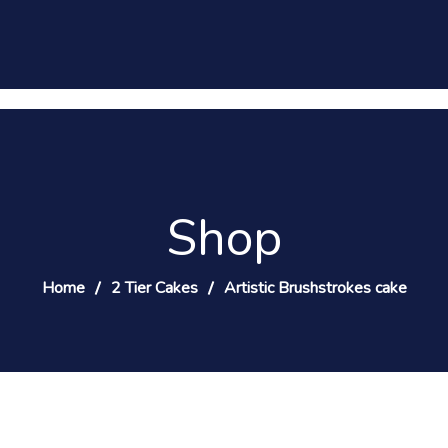
Shop
Home
2 Tier Cakes
Artistic Brushstrokes cake