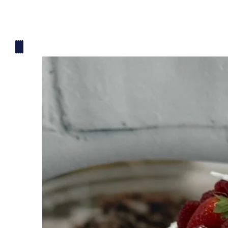
Mickey Mouse Theme
Plane Theme
Superhero Theme Cake
Teddy Bear Cakes
Unique Cake
Watch Theme Cakes