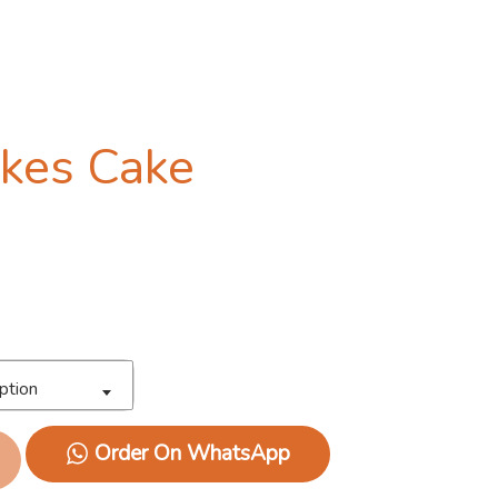
okes Cake
ption
Order On WhatsApp