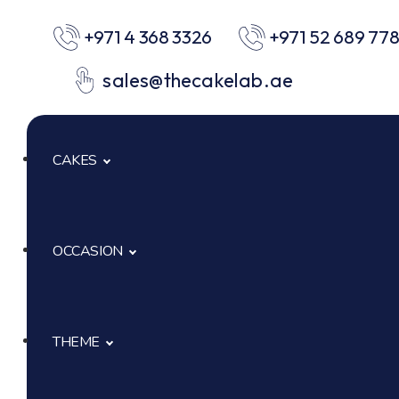
+971 4 368 3326
+971 52 689 77
sales@thecakelab.ae
CAKES
OCCASION
Signature Cakes
Cup Cakes
THEME
Baby Shower
Pastries