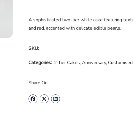
A sophisticated two-tier white cake featuring textur
and red, accented with delicate edible pearls.
SKU:
Categories:
2 Tier Cakes
,
Anniversary
,
Customised
Share On: