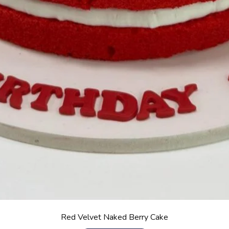
Red Velvet Naked Berry Cake