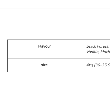
Teddy Bear Cakes
Fitness Theme
Baby Theme Cake
Flavour
Black Forest,
Vanilla, Moch
Barbie Theme Cake
size
4kg (30-35 S
Jurassic Theme Cake
Kpop Theme
Pink Theme Cakes