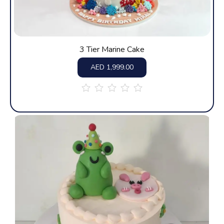
3 Tier Marine Cake
AED
1,999.00
out
of
5