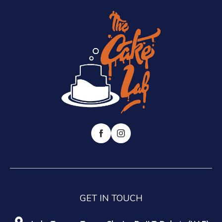
GET IN TOUCH