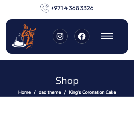
+971 4 368 3326
Shop
Home
dad theme
King’s Coronation Cake