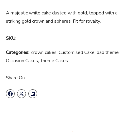
A majestic white cake dusted with gold, topped with a
striking gold crown and spheres. Fit for royalty.
SKU:
Categories:
crown cakes
,
Customised Cake
,
dad theme
,
Occasion Cakes
,
Theme Cakes
Share On: