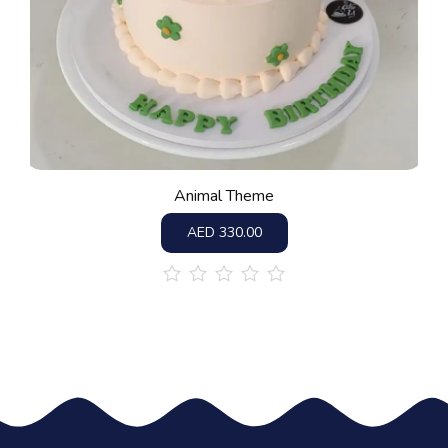
Animal Theme
AED
330.00
out
of
5