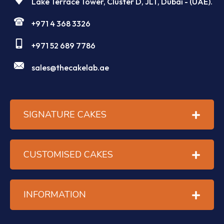
Lake Terrace Tower, Cluster D, JLT, Dubai - (UAE).
+971 4 368 3326
+971 52 689 7786
sales@thecakelab.ae
SIGNATURE CAKES
CUSTOMISED CAKES
INFORMATION