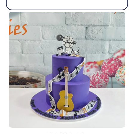
out
of
5