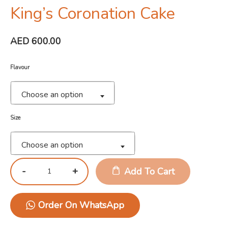
King’s Coronation Cake
AED
600.00
Flavour
Choose an option
Size
Choose an option
Add To Cart
Order On WhatsApp