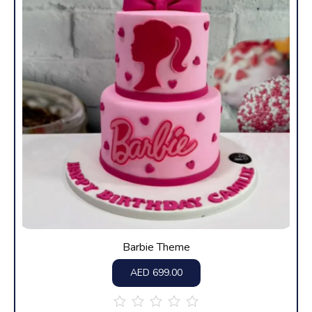
Barbie Theme
AED
699.00