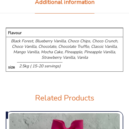
Additional information
Flavour
Black Forest, Blueberry Vanilla, Choco Chips, ⁠Choco Crunch,
Choco Vanilla, Chocolate, Chocolate Truffle, Classic Vanilla,
Mango Vanilla, Mocha Cake, Pineapple, Pineapple Vanilla,
Strawberry Vanilla, Vanila
2.5kg ( 15-20 servings)
size
Related Products