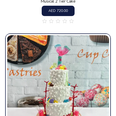
Musical 2 Tier Cake
AED
720.00
out
of
5