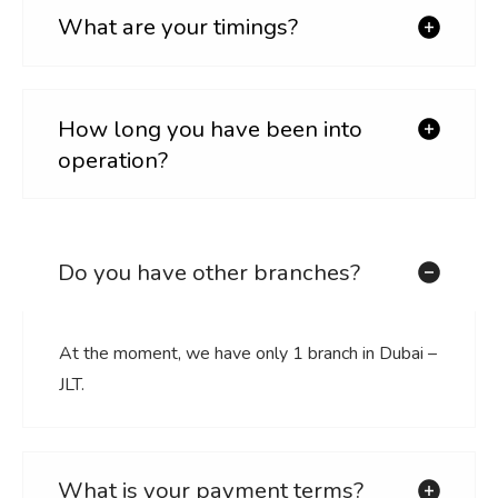
What are your timings?
How long you have been into
operation?
Do you have other branches?
At the moment, we have only 1 branch in Dubai –
JLT.
What is your payment terms?