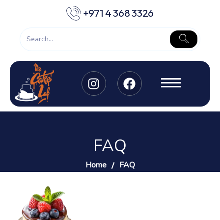
+971 4 368 3326
FAQ
Home
FAQ