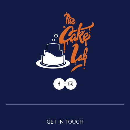
GET IN TOUCH