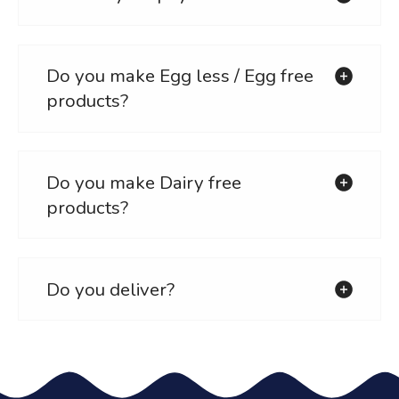
Do you make Egg less / Egg free
products?
Do you make Dairy free
products?
Do you deliver?