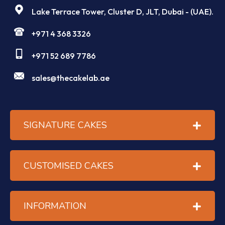
Lake Terrace Tower, Cluster D, JLT, Dubai - (UAE).
+971 4 368 3326
+971 52 689 7786
sales@thecakelab.ae
SIGNATURE CAKES
CUSTOMISED CAKES
INFORMATION