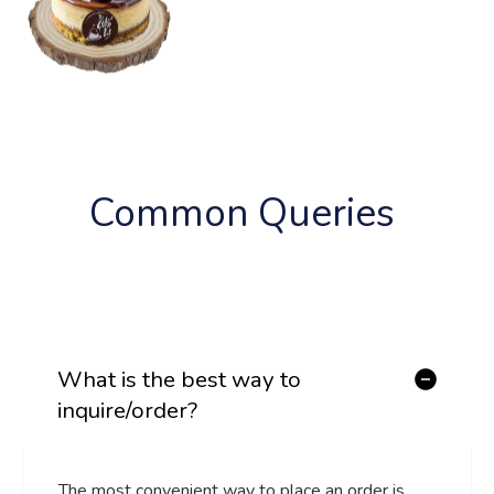
Common 
Queries 
What is the best way to
inquire/order?
The most convenient way to place an order is