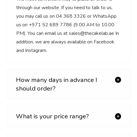
through our website. If you need to talk to us,
you may call us on 04 368 3326 or WhatsApp
us on +971 52 689 7786 (9.00 AM to 10.00
PM). You can email us at sales@thecakelab.ae In
addition, we are always available on Facebook
and Instagram.
How many days in advance I
should order?
What is your price range?