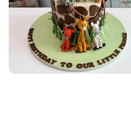
Designer Bag Theme
Valentine Cakes
Jungle Cakes
Car Theme
Music Theme Cake
Heart Shape Cakes
Unicorn Cakes