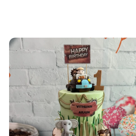
2 Tier Cakes
3 Tier Cakes
Minecraft Cakes
Roblox Cakes
Pink Theme Cakes
Super Mario Cakes