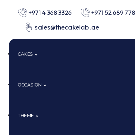
+971 4 368 3326
+971 52 689 77
sales@thecakelab.ae
CAKES
OCCASION
Signature Cakes
Cup Cakes
THEME
Baby Shower
Pastries