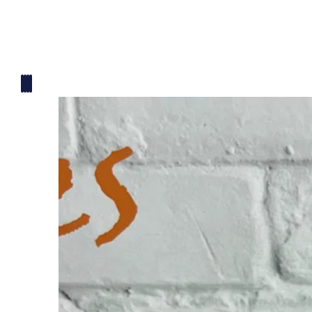
Mickey Mouse Theme
Plane Theme
Superhero Theme Cake
Teddy Bear Cakes
Unique Cake
Watch Theme Cakes