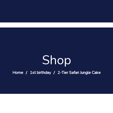
Shop
Home
1st birthday
2-Tier Safari Jungle Cake