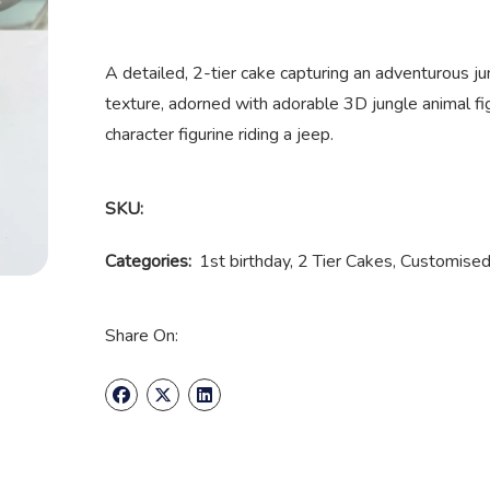
A detailed, 2-tier cake capturing an adventurous jun
texture, adorned with adorable 3D jungle animal fi
character figurine riding a jeep.
SKU:
Categories:
1st birthday
,
2 Tier Cakes
,
Customised
Share On: