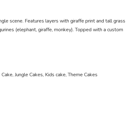
gle scene. Features layers with giraffe print and tall grass
gurines (elephant, giraffe, monkey). Topped with a custom
 Cake
,
Jungle Cakes
,
Kids cake
,
Theme Cakes