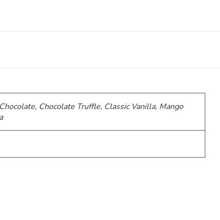
 Chocolate, Chocolate Truffle, Classic Vanilla, Mango
a