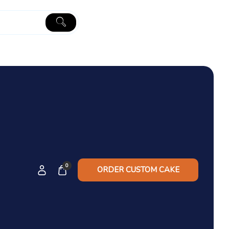
0
ORDER CUSTOM CAKE