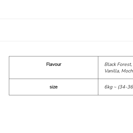
Teddy Bear Cakes
Fitness Theme
Baby Theme Cake
Flavour
Black Forest,
Barbie Theme Cake
Vanilla, Moch
Jurassic Theme Cake
size
6kg ~ (34-36
Kpop Theme
Pink Theme Cakes