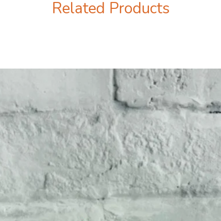
Related Products