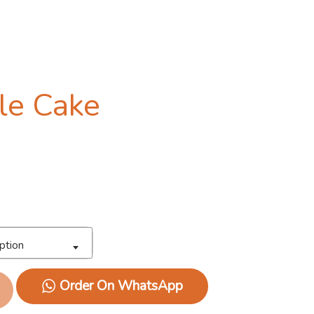
gle Cake
ption
Order On WhatsApp