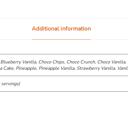
Additional information
 Blueberry Vanilla, Choco Chips, ⁠Choco Crunch, Choco Vanilla,
a Cake, Pineapple, Pineapple Vanilla, Strawberry Vanilla, Vanil
 servings)