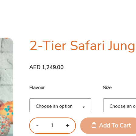
2-Tier Safari Jun
AED
1,249.00
Flavour
Size
Choose an option
Choose an o
Add To Cart