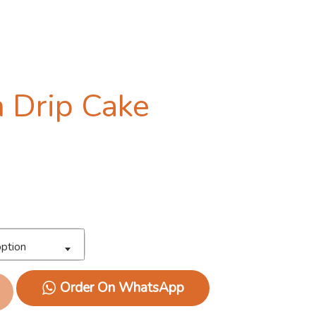
 Drip Cake
ption
Order On WhatsApp