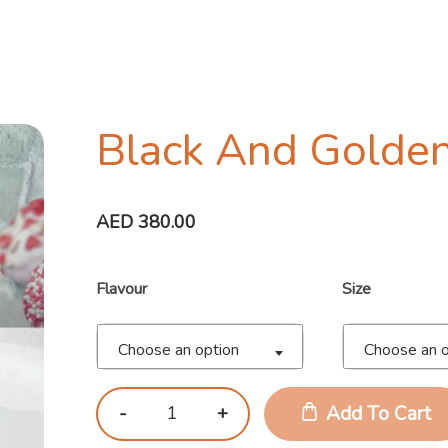
Black And Golden
AED
380.00
Flavour
Size
Choose an option
Choose an o
Add To Cart