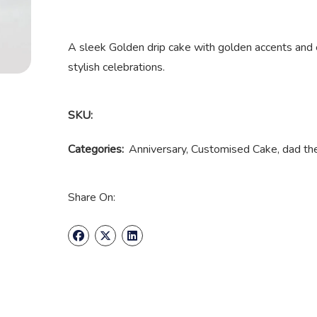
A sleek Golden drip cake with golden accents and 
stylish celebrations.
SKU:
Categories:
Anniversary
,
Customised Cake
,
dad t
Share On: