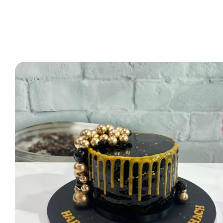
2 Tier Cakes
3 Tier Cakes
Minecraft Cakes
Roblox Cakes
Pink Theme Cakes
Super Mario Cakes