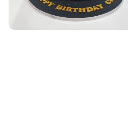
Designer Bag Theme
Valentine Cakes
Jungle Cakes
Car Theme
Music Theme Cake
Heart Shape Cakes
Unicorn Cakes