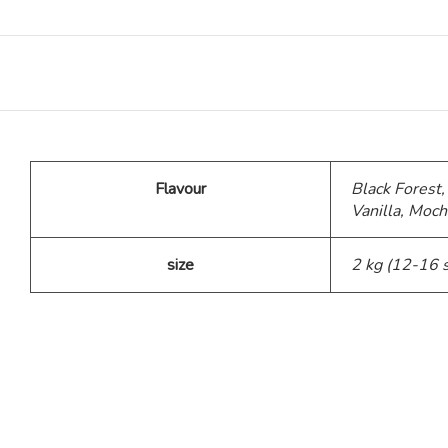
Teddy Bear Cakes
Fitness Theme
Baby Theme Cake
Flavour
Black Forest,
Vanilla, Moch
Barbie Theme Cake
size
2 kg (12-16 
Jurassic Theme Cake
Kpop Theme
Pink Theme Cakes