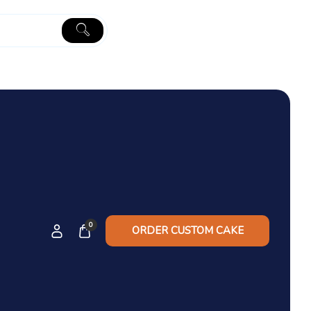
0
ORDER CUSTOM CAKE