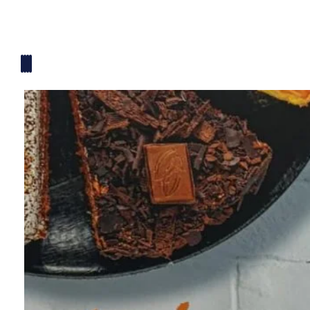
Mickey Mouse Theme
Plane Theme
Superhero Theme Cake
Teddy Bear Cakes
Unique Cake
Watch Theme Cakes