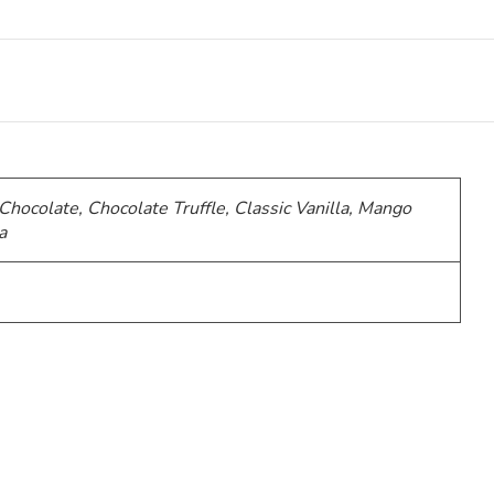
 Chocolate, Chocolate Truffle, Classic Vanilla, Mango
a