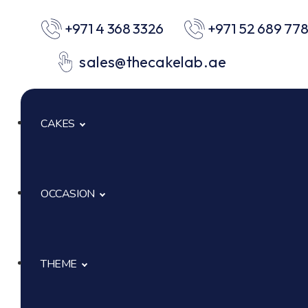
+971 4 368 3326
+971 52 689 77
sales@thecakelab.ae
CAKES
OCCASION
Signature Cakes
Cup Cakes
THEME
Baby Shower
Pastries