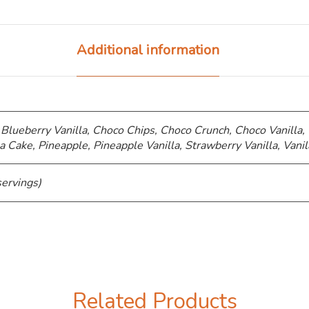
Additional information
 Blueberry Vanilla, Choco Chips, ⁠Choco Crunch, Choco Vanilla,
a Cake, Pineapple, Pineapple Vanilla, Strawberry Vanilla, Vanil
servings)
Related Products