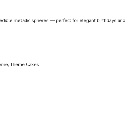
edible metallic spheres — perfect for elegant birthdays and
heme
,
Theme Cakes