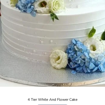
4 Tier White And Flower Cake