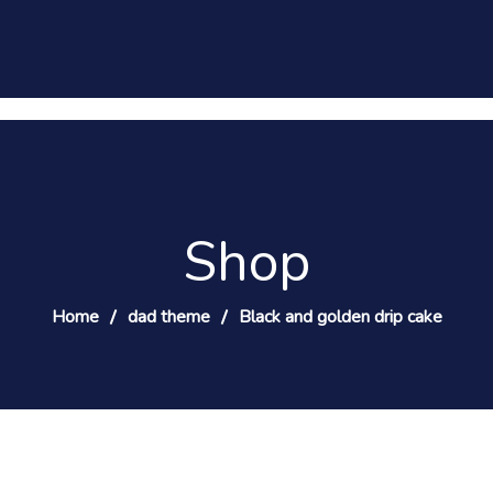
Shop
Home
dad theme
Black and golden drip cake