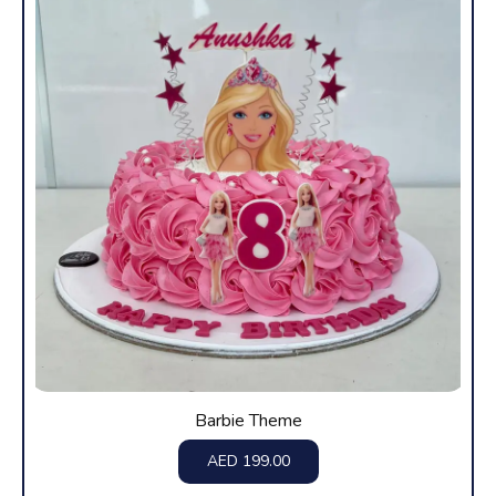
Barbie Theme
AED
199.00