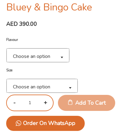
Bluey & Bingo Cake
AED
390.00
Flavour
Choose an option
Size
Choose an option
Add To Cart
Order On WhatsApp