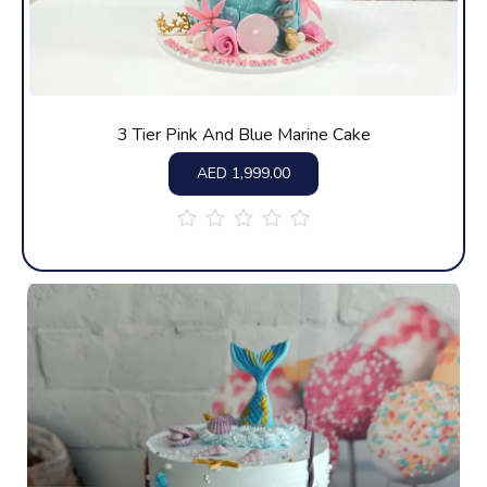
3 Tier Pink And Blue Marine Cake
AED
1,999.00
out
of
5