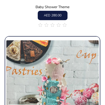
Baby Shower Theme
AED
280.00
out
of
5