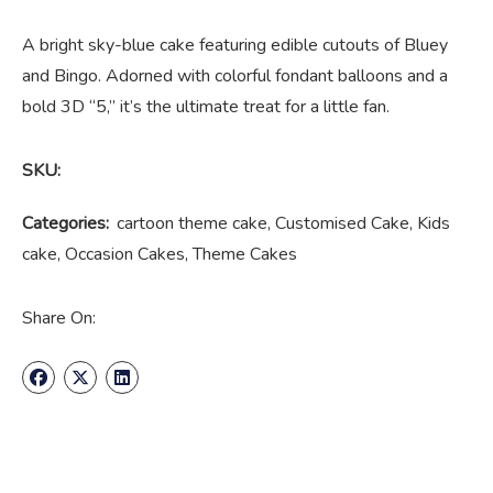
A bright sky-blue cake featuring edible cutouts of Bluey
and Bingo. Adorned with colorful fondant balloons and a
bold 3D “5,” it’s the ultimate treat for a little fan.
SKU:
Categories:
cartoon theme cake
,
Customised Cake
,
Kids
cake
,
Occasion Cakes
,
Theme Cakes
Share On: