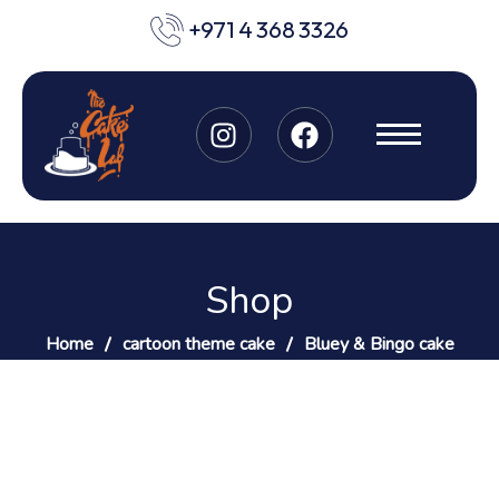
+971 4 368 3326
Shop
Home
cartoon theme cake
Bluey & Bingo cake