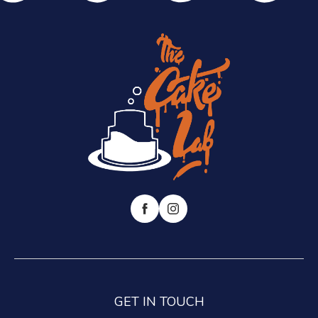
GET IN TOUCH