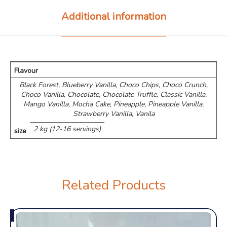
Additional information
Flavour
Black Forest, Blueberry Vanilla, Choco Chips, ⁠Choco Crunch,
Choco Vanilla, Chocolate, Chocolate Truffle, Classic Vanilla,
Mango Vanilla, Mocha Cake, Pineapple, Pineapple Vanilla,
Strawberry Vanilla, Vanila
2 kg (12-16 servings)
size
Related Products