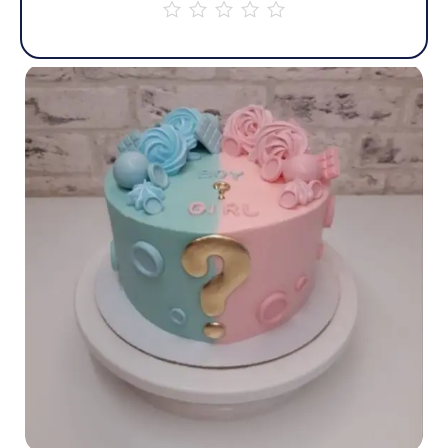
out
of
5