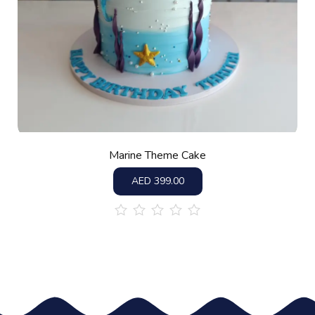
Marine Theme Cake
AED
399.00
out
of
5