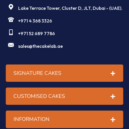
Lake Terrace Tower, Cluster D, JLT, Dubai - (UAE).
+971 4 368 3326
+971 52 689 7786
sales@thecakelab.ae
SIGNATURE CAKES
CUSTOMISED CAKES
INFORMATION