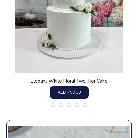
Elegant White Floral Two-Tier Cake
AED
799.00
out
of
5