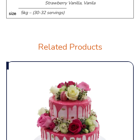
Strawberry Vanilla, Vanila
5kg – (30-32 servings)
size
Related Products