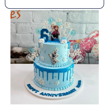
out
of
5