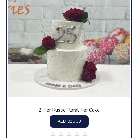
2 Tier Rustic Floral Tier Cake
AED
825.00