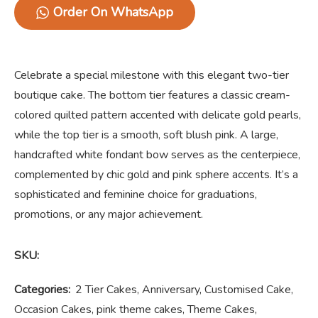
Order On WhatsApp
Celebrate a special milestone with this elegant two-tier
boutique cake. The bottom tier features a classic cream-
colored quilted pattern accented with delicate gold pearls,
while the top tier is a smooth, soft blush pink. A large,
handcrafted white fondant bow serves as the centerpiece,
complemented by chic gold and pink sphere accents. It’s a
sophisticated and feminine choice for graduations,
promotions, or any major achievement.
SKU:
Categories:
2 Tier Cakes
,
Anniversary
,
Customised Cake
,
Occasion Cakes
,
pink theme cakes
,
Theme Cakes
,