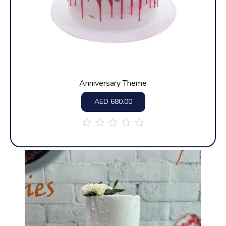
Anniversary Theme
AED
680.00
out
of
5