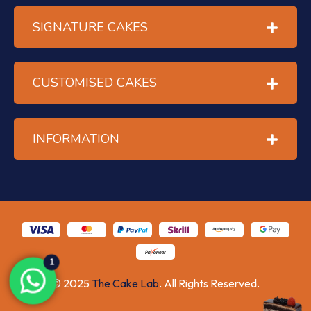
SIGNATURE CAKES
CUSTOMISED CAKES
INFORMATION
1
© 2025
The Cake Lab
. All Rights Reserved.