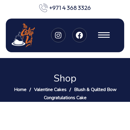
+971 4 368 3326
Shop
Home
Valentine Cakes
Blush & Quilted Bow
Congratulations Cake