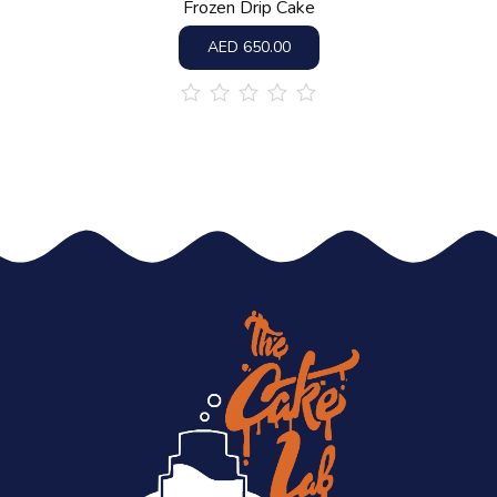
Frozen Drip Cake
AED
650.00
out
of
5