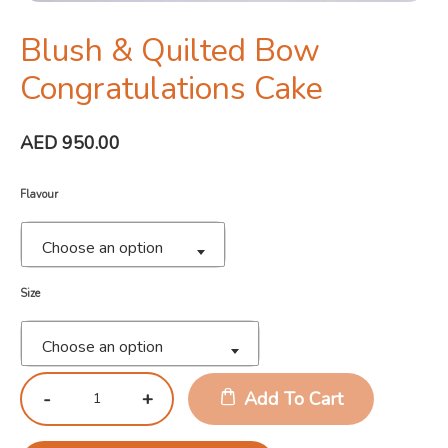
Blush & Quilted Bow
Congratulations Cake
AED
950.00
Flavour
Choose an option
Size
Choose an option
Add To Cart