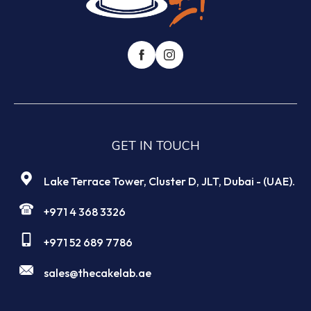
GET IN TOUCH
Lake Terrace Tower, Cluster D, JLT, Dubai - (UAE).
+971 4 368 3326
+971 52 689 7786
sales@thecakelab.ae