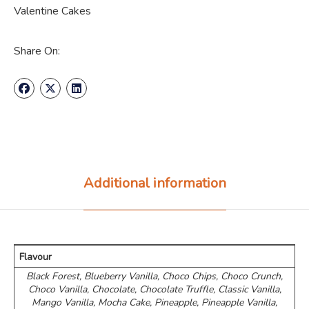
Valentine Cakes
Share On:
Additional information
Flavour
Black Forest, Blueberry Vanilla, Choco Chips, ⁠Choco Crunch,
Choco Vanilla, Chocolate, Chocolate Truffle, Classic Vanilla,
Mango Vanilla, Mocha Cake, Pineapple, Pineapple Vanilla,