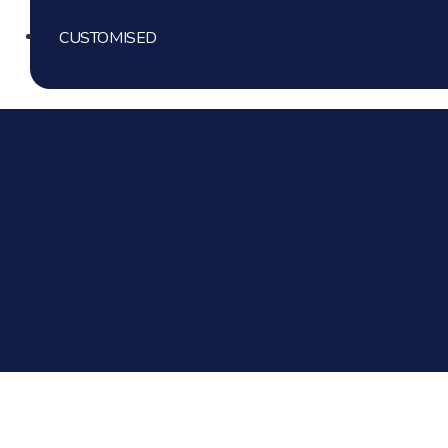
Gender Reveal
Mini Cakes
CUSTOMISED
Simple Theme Cake
Bride To Be
Mini Cheese Cakes
Corporate Cakes
Mom Theme Cakes
Cake Jar
Princess Cake
Graduation Cakes
Floral Cakes
Anniversary
Retro Piping Cakes
1st Birthday
Sports Theme Cakes
Engagement
Floral Cakes