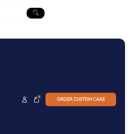
0
ORDER CUSTOM CAKE