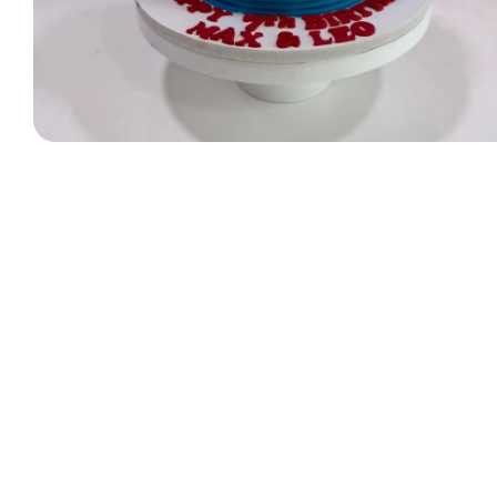
Designer Bag Theme
Valentine Cakes
Jungle Cakes
Car Theme
Music Theme Cake
Heart Shape Cakes
Unicorn Cakes