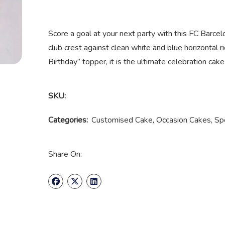
Score a goal at your next party with this FC Barce
club crest against clean white and blue horizontal
Birthday” topper, it is the ultimate celebration cak
SKU:
Categories:
Customised Cake
,
Occasion Cakes
,
Sp
Share On: