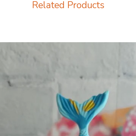
Related Products