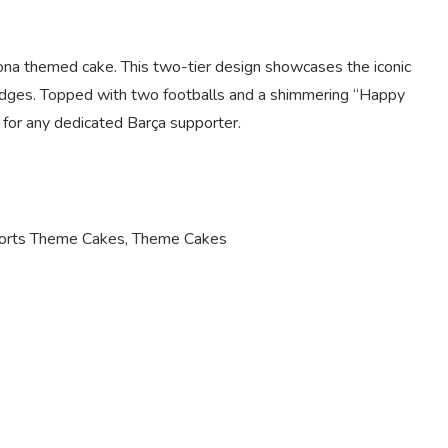
lona themed cake. This two-tier design showcases the iconic
 ridges. Topped with two footballs and a shimmering “Happy
e for any dedicated Barça supporter.
orts Theme Cakes
,
Theme Cakes