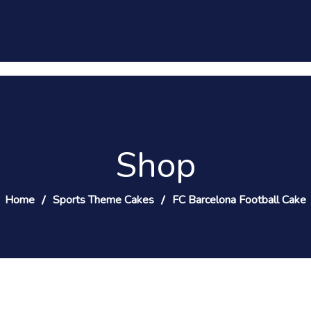
Shop
Home
Sports Theme Cakes
FC Barcelona Football Cake