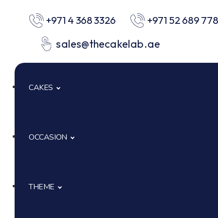
+971 4 368 3326
+971 52 689 77
sales@thecakelab.ae
CAKES
OCCASION
Signature Cakes
Cup Cakes
THEME
Baby Shower
Pastries