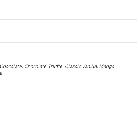
 Chocolate, Chocolate Truffle, Classic Vanilla, Mango
a