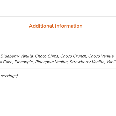
Additional information
 Blueberry Vanilla, Choco Chips, ⁠Choco Crunch, Choco Vanilla,
a Cake, Pineapple, Pineapple Vanilla, Strawberry Vanilla, Vanil
 servings)