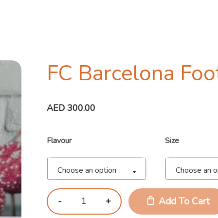
FC Barcelona Foo
AED
300.00
Flavour
Size
Choose an option
Choose an o
Add To Cart