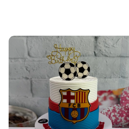
2 Tier Cakes
3 Tier Cakes
Minecraft Cakes
Roblox Cakes
Pink Theme Cakes
Super Mario Cakes