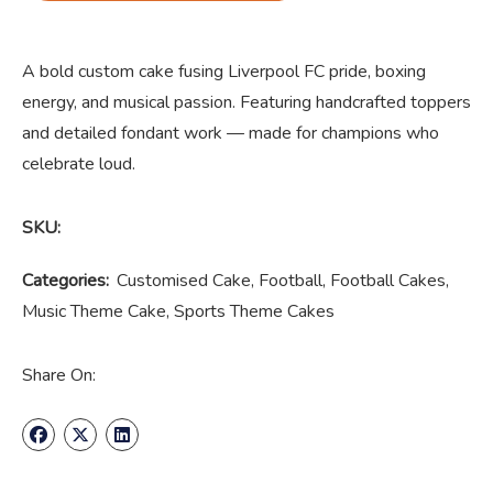
A bold custom cake fusing Liverpool FC pride, boxing
energy, and musical passion. Featuring handcrafted toppers
and detailed fondant work — made for champions who
celebrate loud.
SKU:
Categories:
Customised Cake
,
Football
,
Football Cakes
,
Music Theme Cake
,
Sports Theme Cakes
Share On: