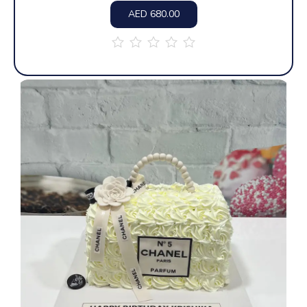
AED
680.00
out
of
5