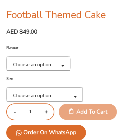
Football Themed Cake
AED
849.00
Flavour
Choose an option
Size
Choose an option
Add To Cart
Order On WhatsApp