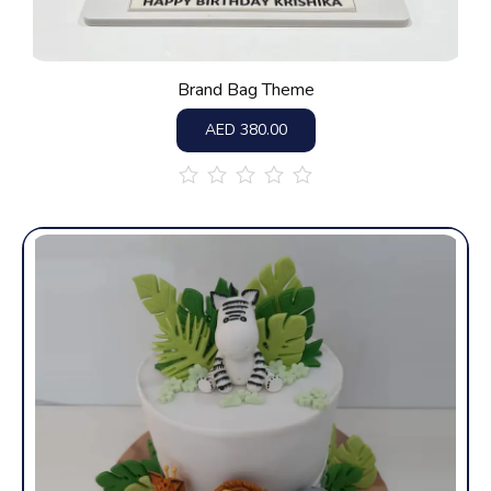
Brand Bag Theme
AED
380.00
out
of
5