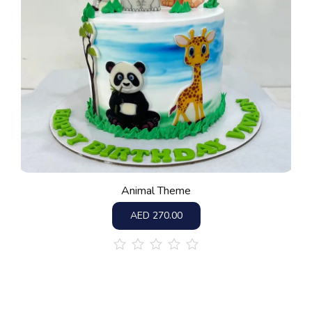
Animal Theme
AED
270.00
out
of
5