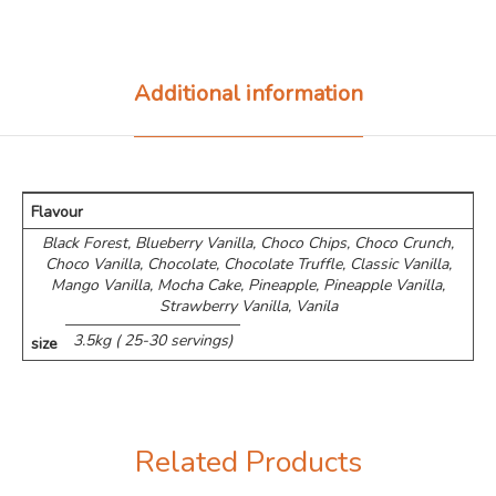
Additional information
Flavour
Black Forest, Blueberry Vanilla, Choco Chips, ⁠Choco Crunch,
Choco Vanilla, Chocolate, Chocolate Truffle, Classic Vanilla,
Mango Vanilla, Mocha Cake, Pineapple, Pineapple Vanilla,
Strawberry Vanilla, Vanila
3.5kg ( 25-30 servings)
size
Related Products