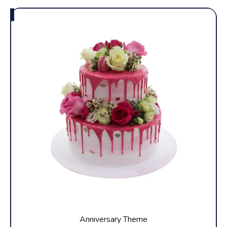
Anniversary Theme