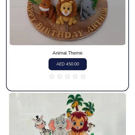
Animal Theme
AED
450.00
out
of
5