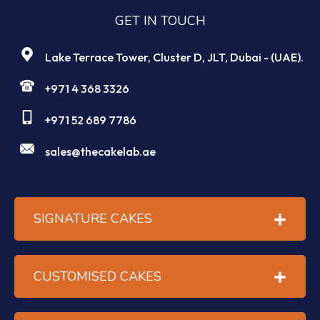
GET IN TOUCH
Lake Terrace Tower, Cluster D, JLT, Dubai - (UAE).
+971 4 368 3326
+971 52 689 7786
sales@thecakelab.ae
SIGNATURE CAKES
CUSTOMISED CAKES