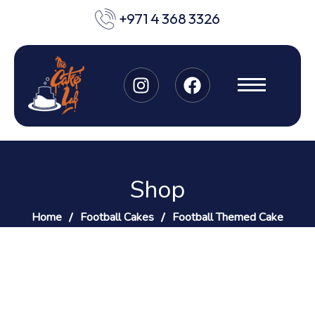
+971 4 368 3326
Shop
Home
Football Cakes
Football Themed Cake