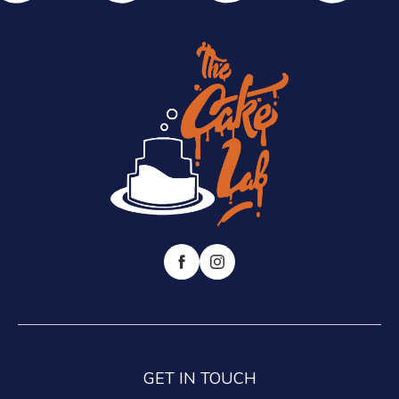
GET IN TOUCH