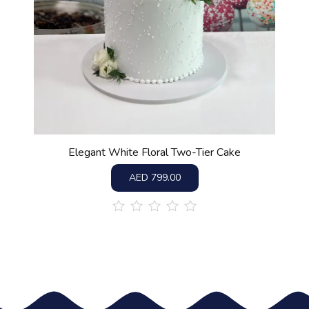
Elegant White Floral Two-Tier Cake
AED
799.00
out
of
5