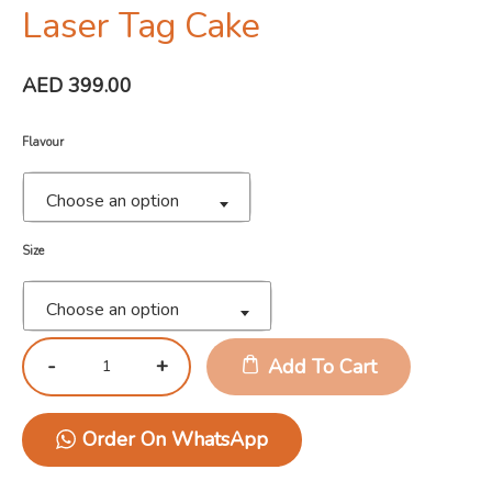
Laser Tag Cake
AED
399.00
Flavour
Choose an option
Size
Choose an option
Add To Cart
Order On WhatsApp