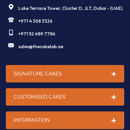
Lake Terrace Tower, Cluster D, JLT, Dubai - (UAE).
+971 4 368 3326
+971 52 689 7786
sales@thecakelab.ae
SIGNATURE CAKES
CUSTOMISED CAKES
INFORMATION