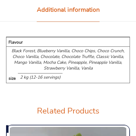
Additional information
Flavour
Black Forest, Blueberry Vanilla, Choco Chips, ⁠Choco Crunch,
Choco Vanilla, Chocolate, Chocolate Truffle, Classic Vanilla,
Mango Vanilla, Mocha Cake, Pineapple, Pineapple Vanilla,
Strawberry Vanilla, Vanila
2 kg (12-16 servings)
size
Related Products