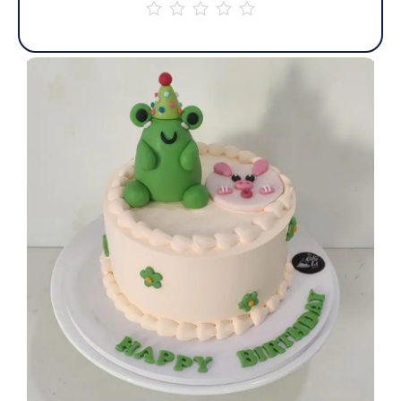
out
of
5