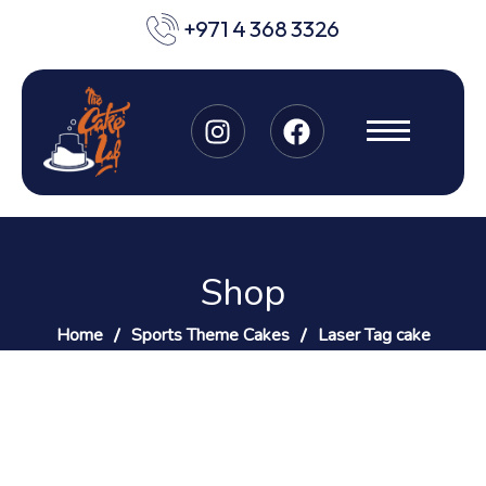
+971 4 368 3326
Shop
Home
Sports Theme Cakes
Laser Tag cake