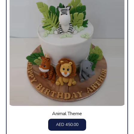
Animal Theme
AED
450.00