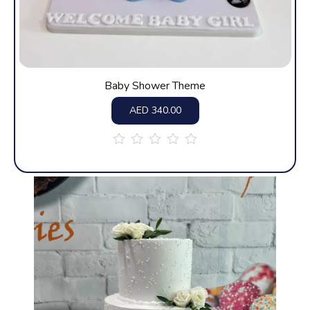
Baby Shower Theme
AED
340.00
out
of
5