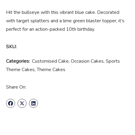
Hit the bullseye with this vibrant blue cake. Decorated
with target splatters and a lime green blaster topper, it’s
perfect for an action-packed 10th birthday.
SKU:
Categories:
Customised Cake
,
Occasion Cakes
,
Sports
Theme Cakes
,
Theme Cakes
Share On: