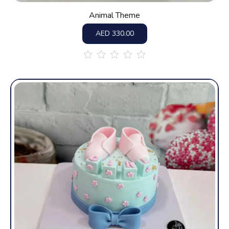
Animal Theme
AED
330.00
out
of
5