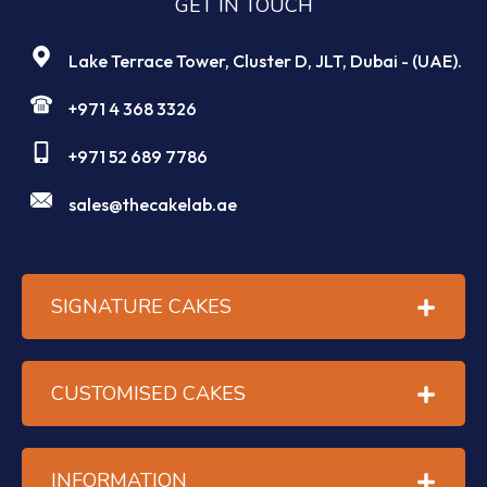
GET IN TOUCH
Lake Terrace Tower, Cluster D, JLT, Dubai - (UAE).
+971 4 368 3326
+971 52 689 7786
sales@thecakelab.ae
SIGNATURE CAKES
CUSTOMISED CAKES
INFORMATION