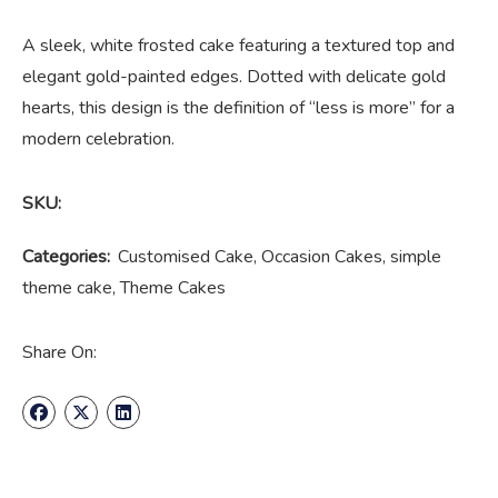
A sleek, white frosted cake featuring a textured top and
elegant gold-painted edges. Dotted with delicate gold
hearts, this design is the definition of “less is more” for a
modern celebration.
SKU:
Categories:
Customised Cake
,
Occasion Cakes
,
simple
theme cake
,
Theme Cakes
Share On: