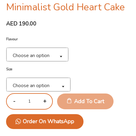
Minimalist Gold Heart Cake
AED
190.00
Flavour
Choose an option
Size
Choose an option
Add To Cart
Order On WhatsApp