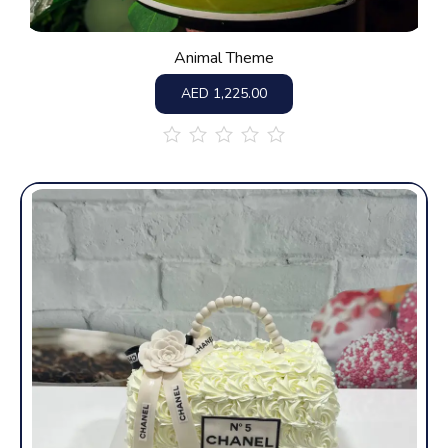
Animal Theme
AED
1,225.00
out
of
5