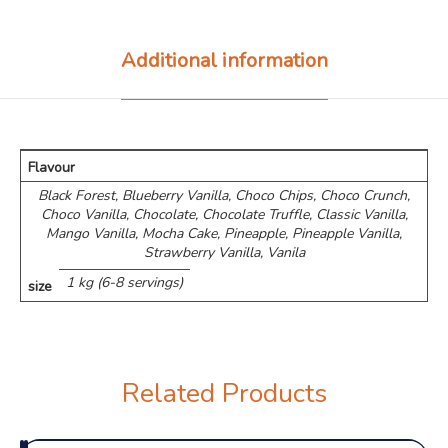
Additional information
Flavour
Black Forest, Blueberry Vanilla, Choco Chips, ⁠Choco Crunch,
Choco Vanilla, Chocolate, Chocolate Truffle, Classic Vanilla,
Mango Vanilla, Mocha Cake, Pineapple, Pineapple Vanilla,
Strawberry Vanilla, Vanila
1 kg (6-8 servings)
size
Related Products