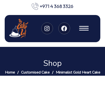
+971 4 368 3326
Shop
Home
Customised Cake
Minimalist Gold Heart Cake