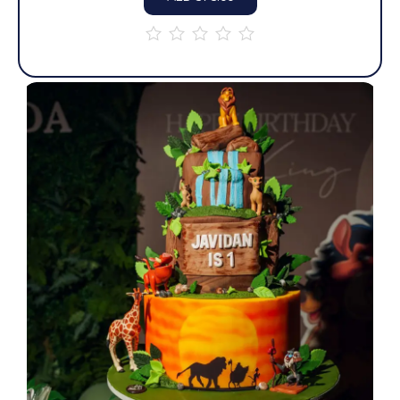
out
of
5