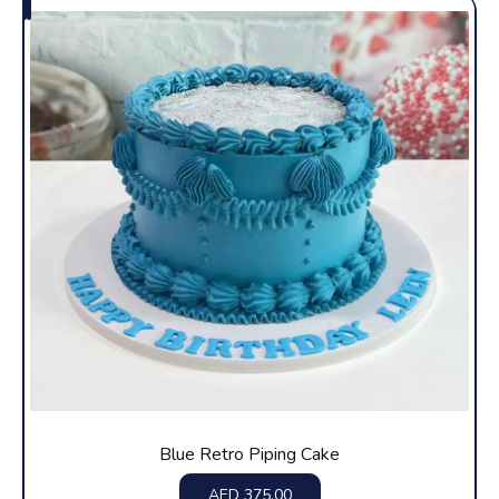
Blue Retro Piping Cake
AED
375.00