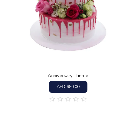
Anniversary Theme
AED
680.00
out
of
5