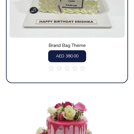
Brand Bag Theme
AED
380.00
out
of
5