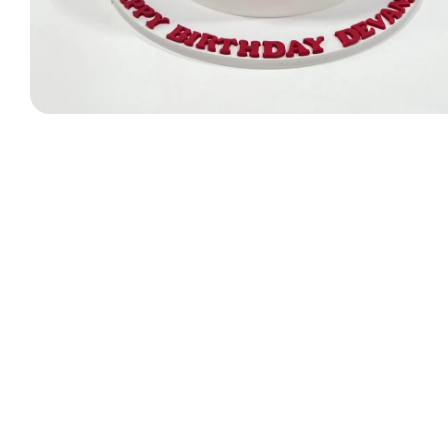
Designer Bag Theme
Valentine Cakes
Jungle Cakes
Car Theme
Music Theme Cake
Heart Shape Cakes
Unicorn Cakes