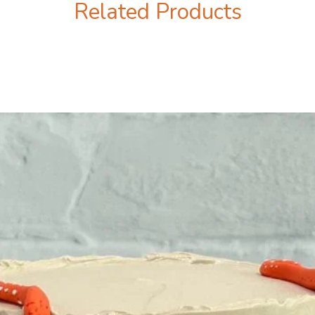
Related Products