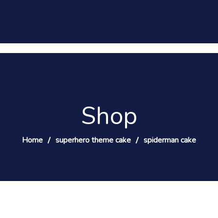
Shop
Home
superhero theme cake
spiderman cake