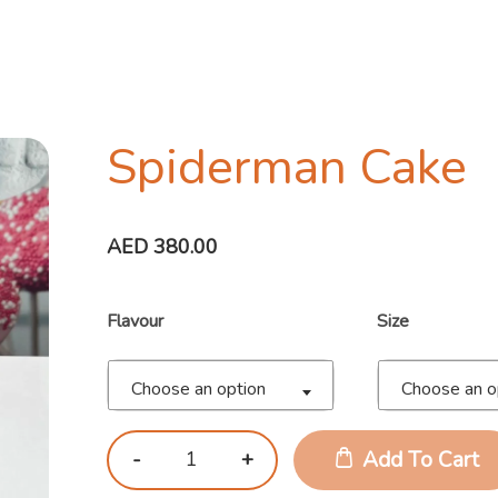
Spiderman Cake
AED
380.00
Flavour
Size
Choose an option
Choose an o
Add To Cart