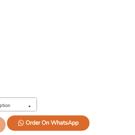
ption
Order On WhatsApp