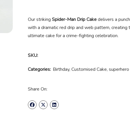
Our striking
Spider-Man Drip Cake
delivers a punch 
with a dramatic red drip and web pattern, creating t
ultimate cake for a crime-fighting celebration.
SKU:
Categories:
Birthday
,
Customised Cake
,
superhero
Share On: