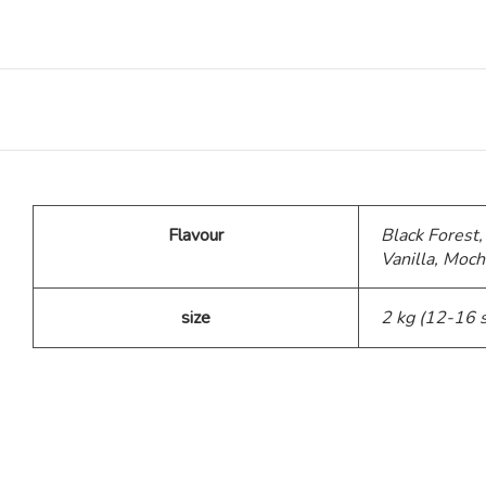
Teddy Bear Cakes
Fitness Theme
Baby Theme Cake
Flavour
Black Forest,
Barbie Theme Cake
Vanilla, Moch
Jurassic Theme Cake
size
2 kg (12-16 
Kpop Theme
Pink Theme Cakes