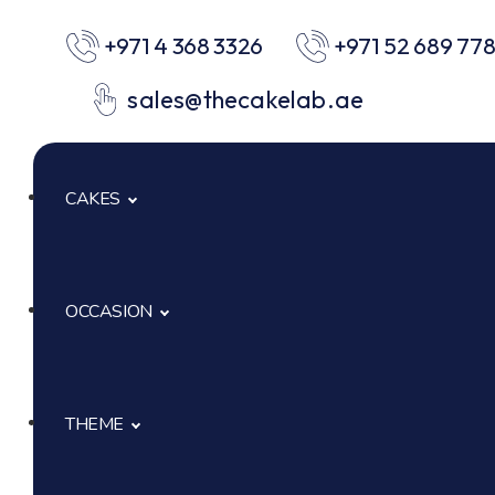
+971 4 368 3326
+971 52 689 77
sales@thecakelab.ae
CAKES
OCCASION
Signature Cakes
Cup Cakes
THEME
Baby Shower
Pastries