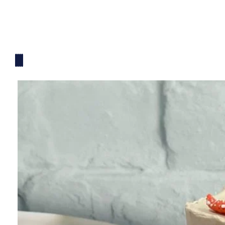
Mickey Mouse Theme
Plane Theme
Superhero Theme Cake
Teddy Bear Cakes
Unique Cake
Watch Theme Cakes