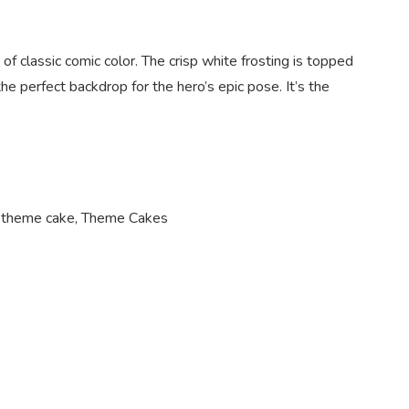
of classic comic color. The crisp white frosting is topped
he perfect backdrop for the hero’s epic pose. It’s the
 theme cake
,
Theme Cakes