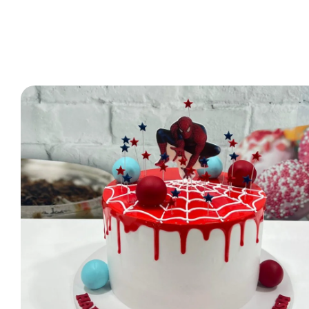
2 Tier Cakes
3 Tier Cakes
Minecraft Cakes
Roblox Cakes
Pink Theme Cakes
Super Mario Cakes