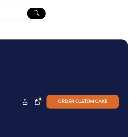
0
ORDER CUSTOM CAKE