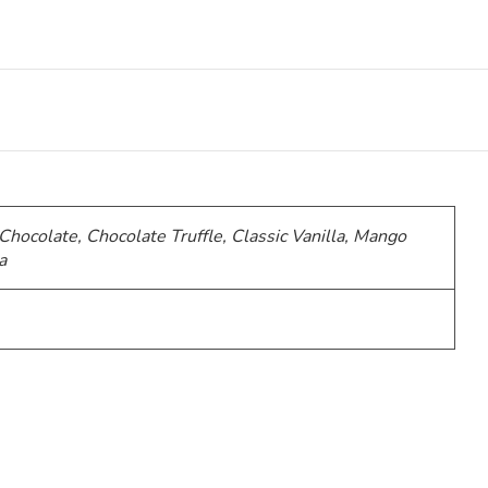
 Chocolate, Chocolate Truffle, Classic Vanilla, Mango
a