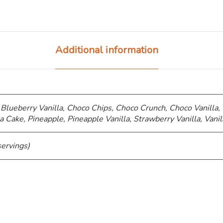
Additional information
 Blueberry Vanilla, Choco Chips, ⁠Choco Crunch, Choco Vanilla,
a Cake, Pineapple, Pineapple Vanilla, Strawberry Vanilla, Vanil
servings)