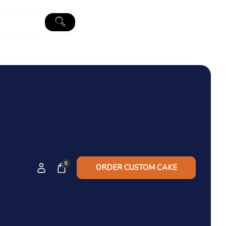
0
ORDER CUSTOM CAKE