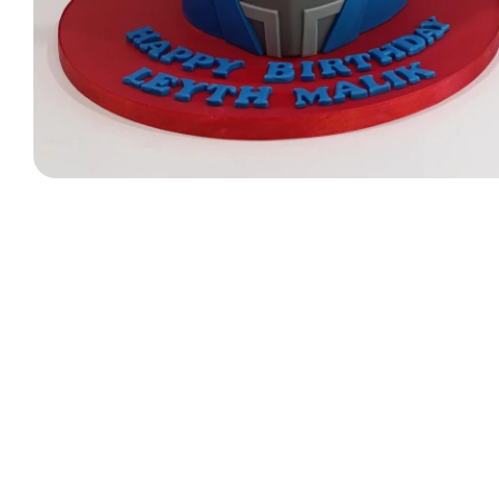
Designer Bag Theme
Valentine Cakes
Jungle Cakes
Car Theme
Music Theme Cake
Heart Shape Cakes
Unicorn Cakes