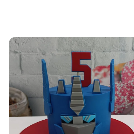
2 Tier Cakes
3 Tier Cakes
Minecraft Cakes
Roblox Cakes
Pink Theme Cakes
Super Mario Cakes