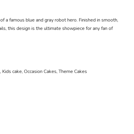
 of a famous blue and gray robot hero. Finished in smooth,
ils, this design is the ultimate showpiece for any fan of
,
Kids cake
,
Occasion Cakes
,
Theme Cakes