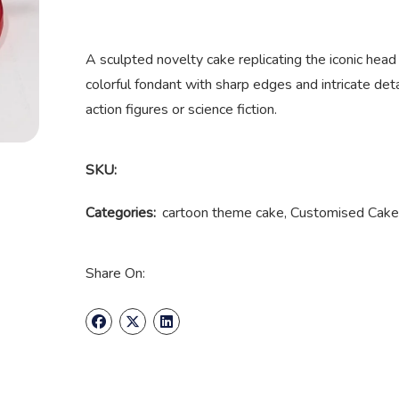
A sculpted novelty cake replicating the iconic head
colorful fondant with sharp edges and intricate deta
action figures or science fiction.
SKU:
Categories:
cartoon theme cake
,
Customised Cake
Share On: