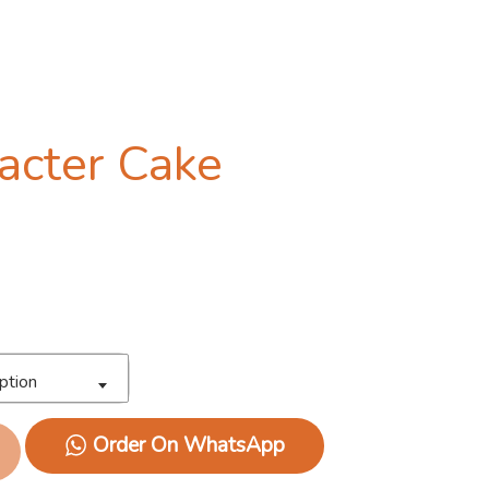
acter Cake
ption
Order On WhatsApp