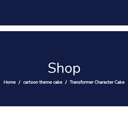
Shop
Home
cartoon theme cake
Transformer Character Cake