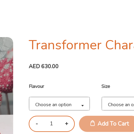
Transformer Char
AED
630.00
Flavour
Size
Choose an option
Choose an o
Add To Cart