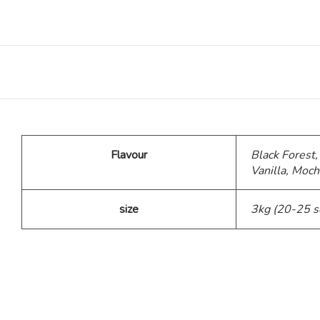
Teddy Bear Cakes
Fitness Theme
Baby Theme Cake
Flavour
Black Forest,
Barbie Theme Cake
Vanilla, Moch
Jurassic Theme Cake
size
3kg (20-25 s
Kpop Theme
Pink Theme Cakes