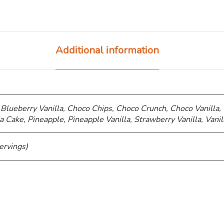
Additional information
 Blueberry Vanilla, Choco Chips, ⁠Choco Crunch, Choco Vanilla,
a Cake, Pineapple, Pineapple Vanilla, Strawberry Vanilla, Vanil
ervings)