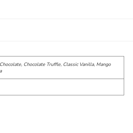
 Chocolate, Chocolate Truffle, Classic Vanilla, Mango
a