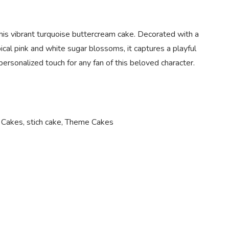
 this vibrant turquoise buttercream cake. Decorated with a
pical pink and white sugar blossoms, it captures a playful
personalized touch for any fan of this beloved character.
 Cakes
,
stich cake
,
Theme Cakes