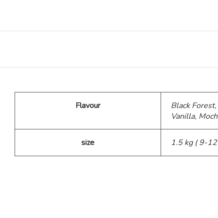
Teddy Bear Cakes
Fitness Theme
Baby Theme Cake
Flavour
Black Forest,
Barbie Theme Cake
Vanilla, Moch
Jurassic Theme Cake
size
1.5 kg ( 9-12
Kpop Theme
Pink Theme Cakes