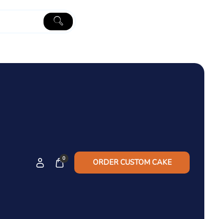
0
ORDER CUSTOM CAKE