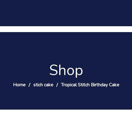
Shop
Home
stich cake
Tropical Stitch Birthday Cake