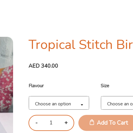
Tropical Stitch B
AED
340.00
Flavour
Size
Choose an option
Choose an o
Add To Cart