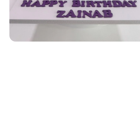
Designer Bag Theme
Valentine Cakes
Jungle Cakes
Car Theme
Music Theme Cake
Heart Shape Cakes
Unicorn Cakes