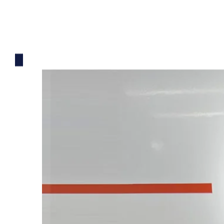
Mickey Mouse Theme
Plane Theme
Superhero Theme Cake
Teddy Bear Cakes
Unique Cake
Watch Theme Cakes