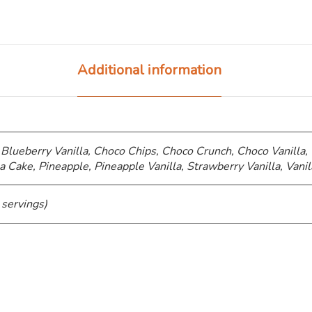
Additional information
 Blueberry Vanilla, Choco Chips, ⁠Choco Crunch, Choco Vanilla,
a Cake, Pineapple, Pineapple Vanilla, Strawberry Vanilla, Vanil
 servings)