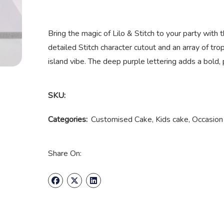
Bring the magic of Lilo & Stitch to your party with
detailed Stitch character cutout and an array of tro
island vibe. The deep purple lettering adds a bold, 
SKU:
Categories:
Customised Cake
,
Kids cake
,
Occasion
Share On: