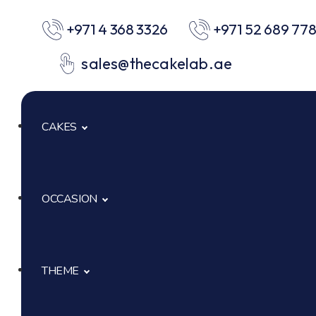
+971 4 368 3326
+971 52 689 77
sales@thecakelab.ae
CAKES
OCCASION
Signature Cakes
Cup Cakes
THEME
Baby Shower
Pastries