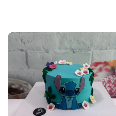
2 Tier Cakes
3 Tier Cakes
Minecraft Cakes
Roblox Cakes
Pink Theme Cakes
Super Mario Cakes