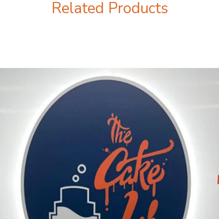
Related Products