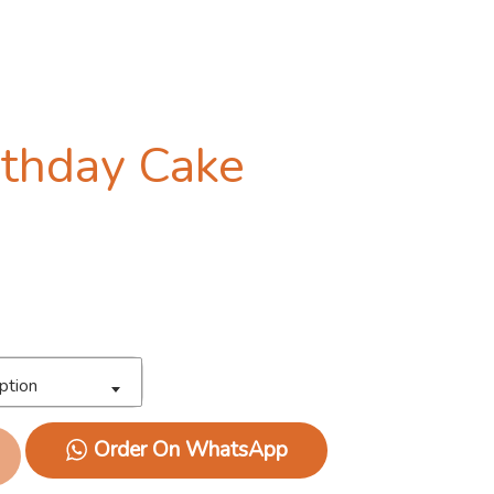
irthday Cake
ption
Order On WhatsApp